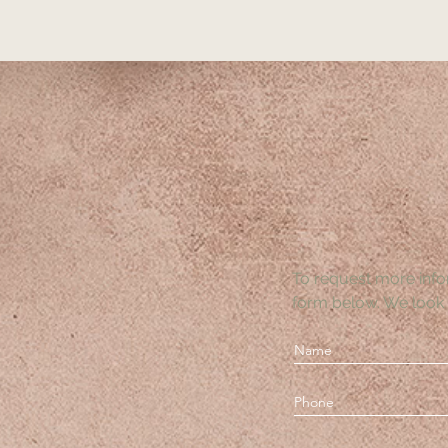
To request more info
form below. We look 