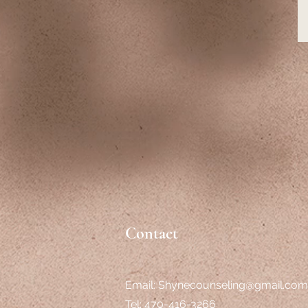
Contact
Email:
Shynecounseling@gmail.com
Tel: 470-416-3266