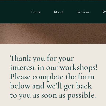
Home
About
Services
W
Thank you for your
interest in our workshops!
Please complete the form
below and we’ll get back
to you as soon as possible.