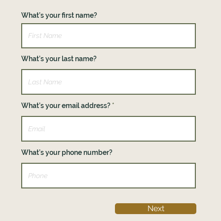
What’s your first name?
What’s your last name?
What’s your email address?
What’s your phone number?
Next