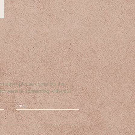
rmation, please complete the
forward to connecting with you!