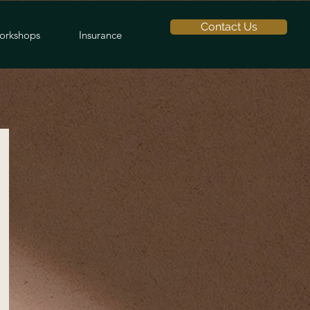
Contact Us
orkshops
Insurance